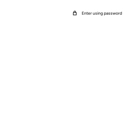
Enter using password