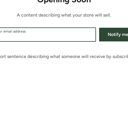
A content describing what your store will sell.
r email address
Notify m
ort sentence describing what someone will receive by subscri