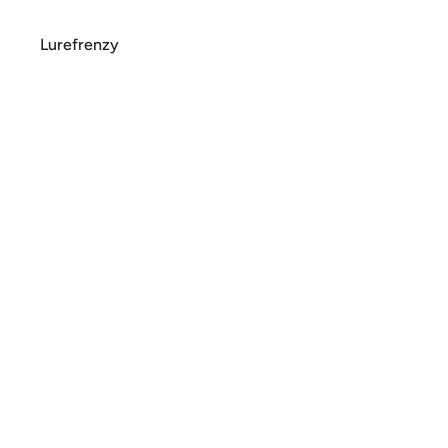
Lurefrenzy